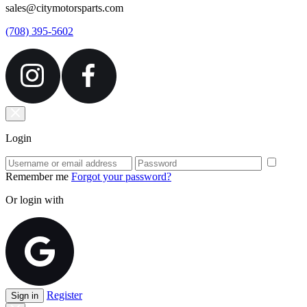
sales@citymotorsparts.com
(708) 395-5602
Login
Remember me
Forgot your password?
Or login with
Register
Sign in