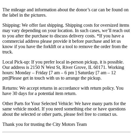
The mileage and information about the donor’s car can be found on
the label in the pictures.
Shipping: We offer fast shipping. Shipping costs for oversized items
may vary depending on your location. In such cases, we’ll reach out
to you after the purchase to discuss delivery costs. *If you have a
commercial address please provide it before purchase and let us
know if you have the forklift or a tool to remove the order from the
truck.
Local Pick-up: If you prefer local in-person pickup, it is possible.
Our address is 2150 N West St, River Grove, IL 60171. Working
hours: Monday – Friday [7 am – 6 pm ] Saturday [7 am – 12
pm]Please get in touch with us to arrange the pickup.
Returns: We accept returns in accordance with return policy. You
have 30 days for a potential item return.
Other Parts for Your Selected Vehicle: We have many parts for the
same vehicle model. If you need something else or have questions
about the selected or other parts, please feel free to contact us.
Thank you for trusting the City Motors Team