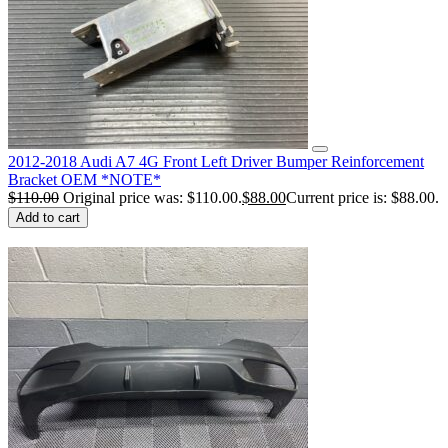
2012-2018 Audi A7 4G Front Left Driver Bumper Reinforcement
Bracket OEM *NOTE*
$
110.00
Original price was: $110.00.
$
88.00
Current price is: $88.00.
Add to cart