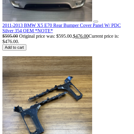
2011-2013 BMW X5 E70 Rear Bumper Cover Panel W/ PDC
Silver 354 OEM *NOTE*
$
595.00
Original price was: $595.00.
$
476.00
Current price is:
$476.00.
Add to cart