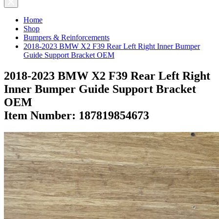
Home
Shop
Bumpers & Reinforcements
2018-2023 BMW X2 F39 Rear Left Right Inner Bumper
Guide Support Bracket OEM
2018-2023 BMW X2 F39 Rear Left Right
Inner Bumper Guide Support Bracket
OEM
Item Number:
187819854673