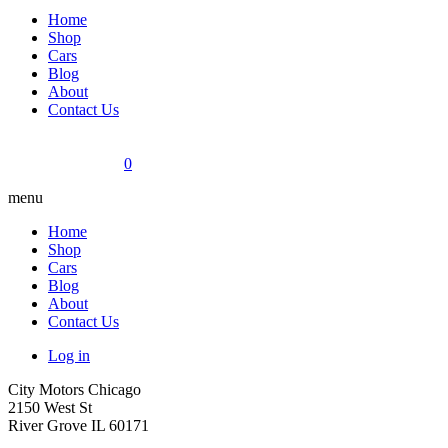
Home
Shop
Cars
Blog
About
Contact Us
0
menu
Home
Shop
Cars
Blog
About
Contact Us
Log in
City Motors Chicago
2150 West St
River Grove IL 60171