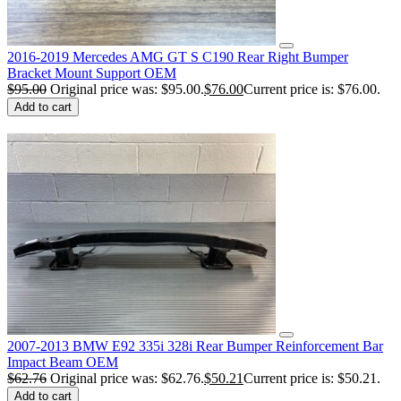
2016-2019 Mercedes AMG GT S C190 Rear Right Bumper
Bracket Mount Support OEM
$
95.00
Original price was: $95.00.
$
76.00
Current price is: $76.00.
Add to cart
2007-2013 BMW E92 335i 328i Rear Bumper Reinforcement Bar
Impact Beam OEM
$
62.76
Original price was: $62.76.
$
50.21
Current price is: $50.21.
Add to cart