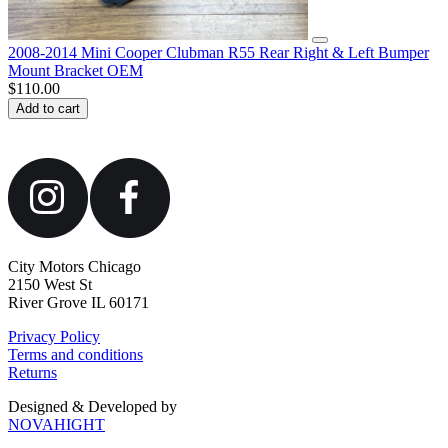
2008-2014 Mini Cooper Clubman R55 Rear Right & Left Bumper
Mount Bracket OEM
$
110.00
Add to cart
City Motors Chicago
2150 West St
River Grove IL 60171
Privacy Policy
Terms and conditions
Returns
Designed & Developed by
NOVAHIGHT