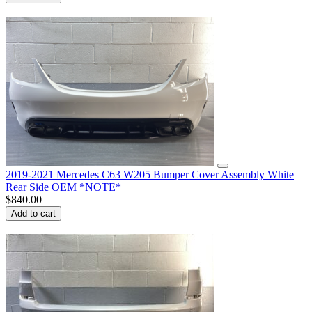
2019-2021 Mercedes C63 W205 Bumper Cover Assembly White
Rear Side OEM *NOTE*
$
840.00
Add to cart