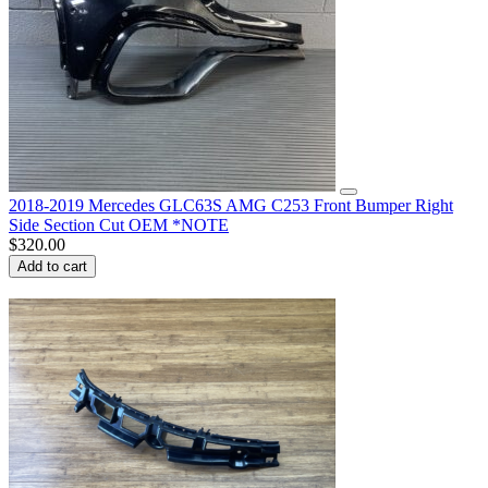
2018-2019 Mercedes GLC63S AMG C253 Front Bumper Right
Side Section Cut OEM *NOTE
$
320.00
Add to cart