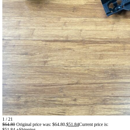
1 / 21
$
64.80
Original price was: $64.80.
$
51.84
Current price is:
$51.84.
+Shipping