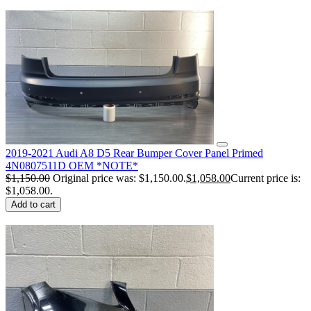
2019-2021 Audi A8 D5 Rear Bumper Cover Panel Primed
4N0807511D OEM *NOTE*
$
1,150.00
Original price was: $1,150.00.
$
1,058.00
Current price is:
$1,058.00.
Add to cart