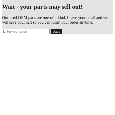
Wait - your parts may sell out!
Our used OEM parts are one-of-a-kind. Leave your email and we
will save your cart so you can finish your order anytime.
Save