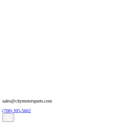
sales@citymotorsparts.com
(708) 395-5602