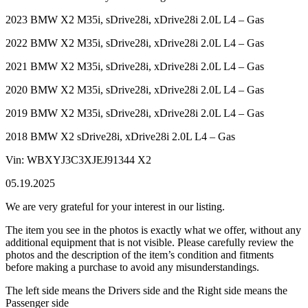
2023 BMW X2 M35i, sDrive28i, xDrive28i 2.0L L4 – Gas
2022 BMW X2 M35i, sDrive28i, xDrive28i 2.0L L4 – Gas
2021 BMW X2 M35i, sDrive28i, xDrive28i 2.0L L4 – Gas
2020 BMW X2 M35i, sDrive28i, xDrive28i 2.0L L4 – Gas
2019 BMW X2 M35i, sDrive28i, xDrive28i 2.0L L4 – Gas
2018 BMW X2 sDrive28i, xDrive28i 2.0L L4 – Gas
Vin: WBXYJ3C3XJEJ91344 X2
05.19.2025
We are very grateful for your interest in our listing.
The item you see in the photos is exactly what we offer, without any
additional equipment that is not visible. Please carefully review the
photos and the description of the item’s condition and fitments
before making a purchase to avoid any misunderstandings.
The left side means the Drivers side and the Right side means the
Passenger side