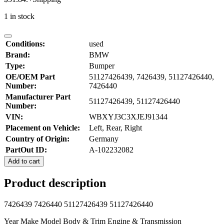
1 in stock
Conditions:
used
Brand:
BMW
Type:
Bumper
OE/OEM Part
51127426439, 7426439, 51127426440,
Number:
7426440
Manufacturer Part
51127426439, 51127426440
Number:
VIN:
WBXYJ3C3XJEJ91344
Placement on Vehicle:
Left, Rear, Right
Country of Origin:
Germany
PartOut ID:
A-102232082
Add to cart
Product description
7426439 7426440 51127426439 51127426440
Year Make Model Body & Trim Engine & Transmission