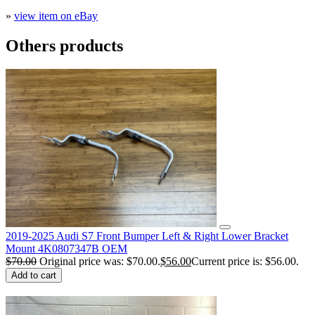
»
view item on eBay
Others products
2019-2025 Audi S7 Front Bumper Left & Right Lower Bracket
Mount 4K0807347B OEM
$
70.00
Original price was: $70.00.
$
56.00
Current price is: $56.00.
Add to cart