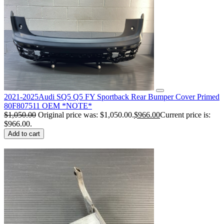
2021-2025Audi SQ5 Q5 FY Sportback Rear Bumper Cover Primed
80F807511 OEM *NOTE*
$
1,050.00
Original price was: $1,050.00.
$
966.00
Current price is:
$966.00.
Add to cart