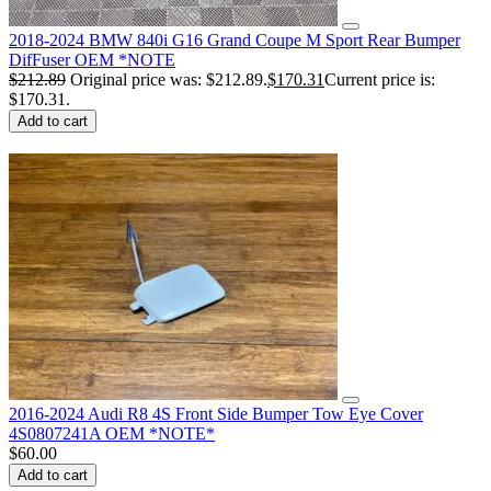
2018-2024 BMW 840i G16 Grand Coupe M Sport Rear Bumper
DifFuser OEM *NOTE
$
212.89
Original price was: $212.89.
$
170.31
Current price is:
$170.31.
Add to cart
2016-2024 Audi R8 4S Front Side Bumper Tow Eye Cover
4S0807241A OEM *NOTE*
$
60.00
Add to cart