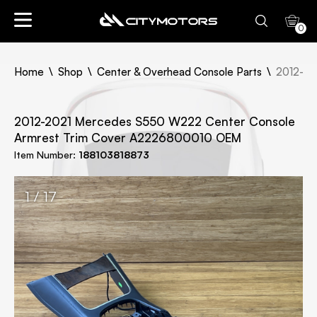
0
Home
Shop
Center & Overhead Console Parts
2012-20
2012-2021 Mercedes S550 W222 Center Console
Armrest Trim Cover A2226800010 OEM
Item Number:
188103818873
1 / 17