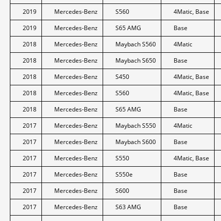
2019
Mercedes-Benz
S560
4Matic, Base
2019
Mercedes-Benz
S65 AMG
Base
2018
Mercedes-Benz
Maybach S560
4Matic
2018
Mercedes-Benz
Maybach S650
Base
2018
Mercedes-Benz
S450
4Matic, Base
2018
Mercedes-Benz
S560
4Matic, Base
2018
Mercedes-Benz
S65 AMG
Base
2017
Mercedes-Benz
Maybach S550
4Matic
2017
Mercedes-Benz
Maybach S600
Base
2017
Mercedes-Benz
S550
4Matic, Base
2017
Mercedes-Benz
S550e
Base
2017
Mercedes-Benz
S600
Base
2017
Mercedes-Benz
S63 AMG
Base