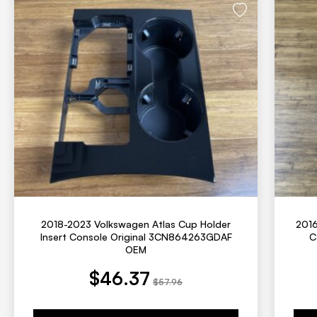
2018-2023 Volkswagen Atlas Cup Holder
2016
Insert Console Original 3CN864263GDAF
C
OEM
t price is: $46.37.
Original price was: $57.96.
Current price is: $55
Original
$
46.37
$
57.96