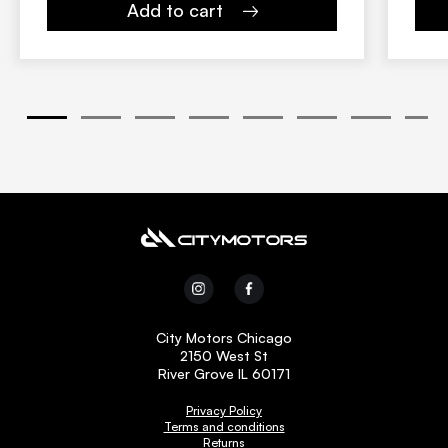
Add to cart
1
2
3
4
5
6
7
8
City Motors Chicago
2150 West St
River Grove IL 60171
Privacy Policy
Terms and conditions
Returns