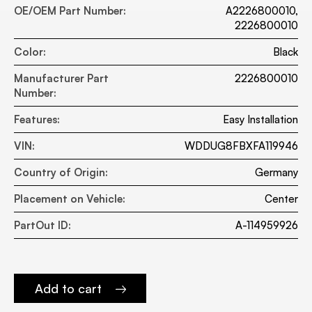
OE/OEM Part Number:
A2226800010,
2226800010
Color:
Black
Manufacturer Part
2226800010
Number:
Features:
Easy Installation
VIN:
WDDUG8FBXFA119946
Country of Origin:
Germany
Placement on Vehicle:
Center
PartOut ID:
A-114959926
Add to cart