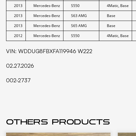
2013
Mercedes-Benz
S550
4Matic, Base
2013
Mercedes-Benz
S63 AMG
Base
2013
Mercedes-Benz
S65 AMG
Base
2012
Mercedes-Benz
S550
4Matic, Base
VIN: WDDUG8FBXFA119946 W222
02.27.2026
002-2737
Others products