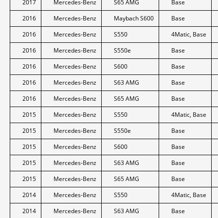
2017
Mercedes-Benz
S65 AMG
Base
2016
Mercedes-Benz
Maybach S600
Base
2016
Mercedes-Benz
S550
4Matic, Base
2016
Mercedes-Benz
S550e
Base
2016
Mercedes-Benz
S600
Base
2016
Mercedes-Benz
S63 AMG
Base
2016
Mercedes-Benz
S65 AMG
Base
2015
Mercedes-Benz
S550
4Matic, Base
2015
Mercedes-Benz
S550e
Base
2015
Mercedes-Benz
S600
Base
2015
Mercedes-Benz
S63 AMG
Base
2015
Mercedes-Benz
S65 AMG
Base
2014
Mercedes-Benz
S550
4Matic, Base
2014
Mercedes-Benz
S63 AMG
Base