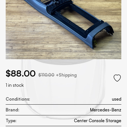
.00.
 price was: $110.00.
$
88.00
$
110.00
+Shipping
1 in stock
Conditions:
used
Brand:
Mercedes-Benz
Type:
Center Console Storage