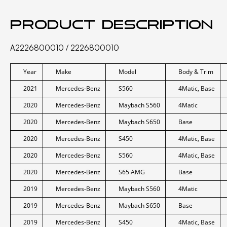
Product description
A2226800010 / 2226800010
Year
Make
Model
Body & Trim
2021
Mercedes-Benz
S560
4Matic, Base
2020
Mercedes-Benz
Maybach S560
4Matic
2020
Mercedes-Benz
Maybach S650
Base
2020
Mercedes-Benz
S450
4Matic, Base
2020
Mercedes-Benz
S560
4Matic, Base
2020
Mercedes-Benz
S65 AMG
Base
2019
Mercedes-Benz
Maybach S560
4Matic
2019
Mercedes-Benz
Maybach S650
Base
2019
Mercedes-Benz
S450
4Matic, Base