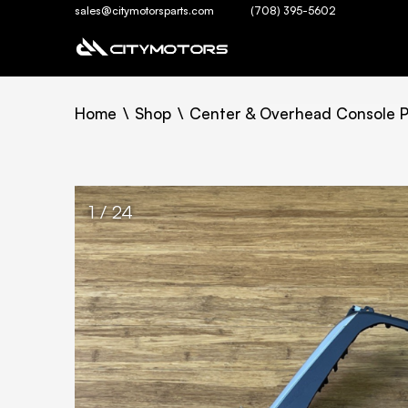
sales@citymotorsparts.com
(708) 395-5602
Home
Shop
Center & Overhead Console P
1 / 24