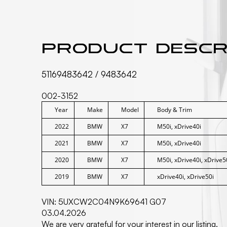
Product descr
51169483642 / 9483642
002-3152
Year
Make
Model
Body & Trim
2022
BMW
X7
M50i, xDrive40i
2021
BMW
X7
M50i, xDrive40i
2020
BMW
X7
M50i, xDrive40i, xDrive5
2019
BMW
X7
xDrive40i, xDrive50i
VIN: 5UXCW2C04N9K69641 G07
03.04.2026
We are very grateful for your interest in our listing.