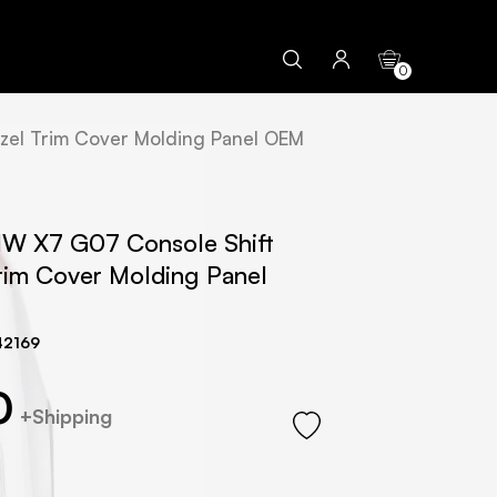
0
zel Trim Cover Molding Panel OEM
W X7 G07 Console Shift
Trim Cover Molding Panel
42169
0
+Shipping