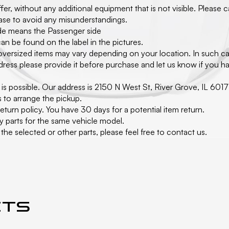
er, without any additional equipment that is not visible. Please 
hase to avoid any misunderstandings.
side means the Passenger side
an be found on the label in the pictures.
 oversized items may vary depending on your location. In such ca
ress please provide it before purchase and let us know if you hav
 it is possible. Our address is 2150 N West St, River Grove, IL 
s to arrange the pickup.
turn policy. You have 30 days for a potential item return.
y parts for the same vehicle model.
he selected or other parts, please feel free to contact us.
cts