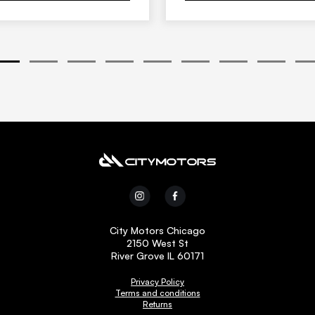
1
2
3
4
5
6
7
8
9
City Motors Chicago
2150 West St
River Grove IL 60171
Privacy Policy
Terms and conditions
Returns