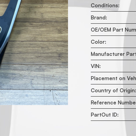
Conditions:
Brand:
OE/OEM Part Num
Color:
Manufacturer Par
VIN:
Placement on Vehi
Country of Origin
Reference Numbe
PartOut ID: