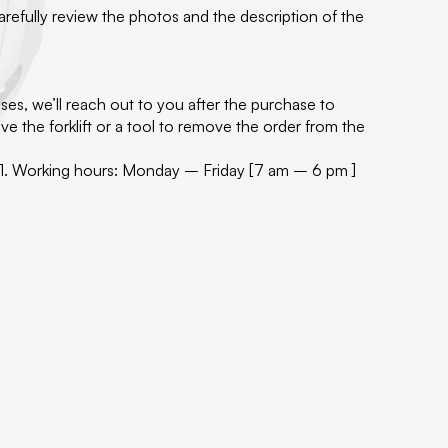
carefully review the photos and the description of the
ses, we’ll reach out to you after the purchase to
e the forklift or a tool to remove the order from the
60171. Working hours: Monday – Friday [7 am – 6 pm ]