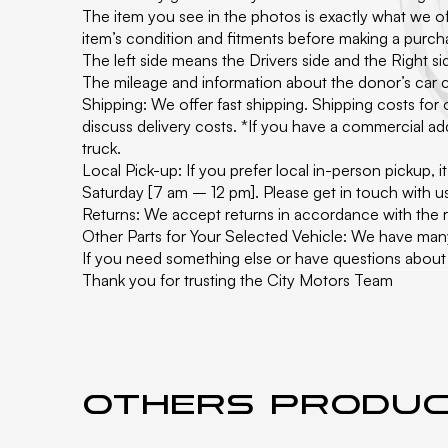
The item you see in the photos is exactly what we off
item’s condition and fitments before making a purc
The left side means the Drivers side and the Right 
The mileage and information about the donor’s car c
Shipping: We offer fast shipping. Shipping costs for
discuss delivery costs. *If you have a commercial add
truck.
Local Pick-up: If you prefer local in-person pickup,
Saturday [7 am – 12 pm]. Please get in touch with u
Returns: We accept returns in accordance with the re
Other Parts for Your Selected Vehicle: We have man
If you need something else or have questions about t
Thank you for trusting the City Motors Team
Others produ