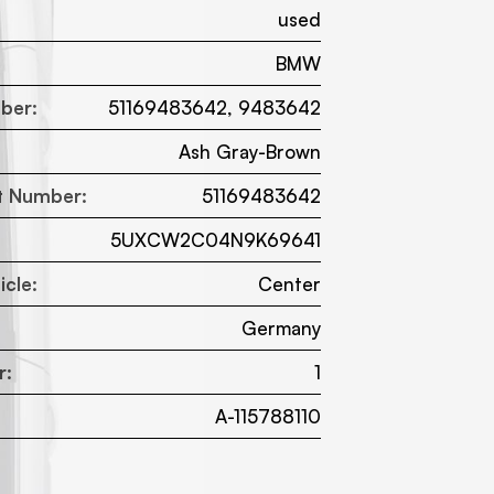
used
BMW
ber:
51169483642, 9483642
Ash Gray-Brown
t Number:
51169483642
5UXCW2C04N9K69641
cle:
Center
:
Germany
r:
1
A-115788110