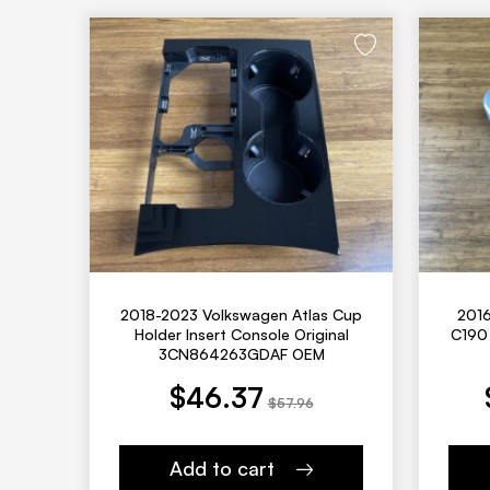
2018-2023 Volkswagen Atlas Cup
201
Holder Insert Console Original
C190 
3CN864263GDAF OEM
urrent price is: $46.37.
Original price was: $57.96.
Current price is: $552.00.
Original price
$
46.37
$
57.96
Add to cart