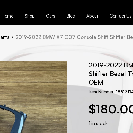
Home
Shop
Cars
Blog
About
Contact Us
arts
2019-2022 BMW X7 G07 Console Shift Shifter Be
2019-2022 BM
Shifter Bezel 
OEM
Item Number:
1881211
$
180.0
1 in stock