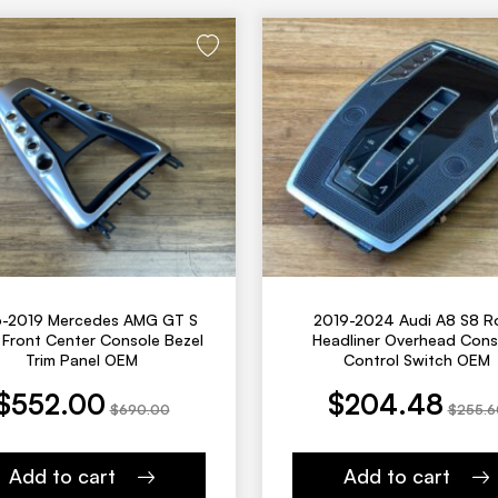
6-2019 Mercedes AMG GT S
2019-2024 Audi A8 S8 R
Front Center Console Bezel
Headliner Overhead Cons
Trim Panel OEM
Control Switch OEM
 was: $690.00.
Current price is: $204.48.
Original price was: $255.60.
$
552.00
$
204.48
$
690.00
$
255.6
Add to cart
Add to cart