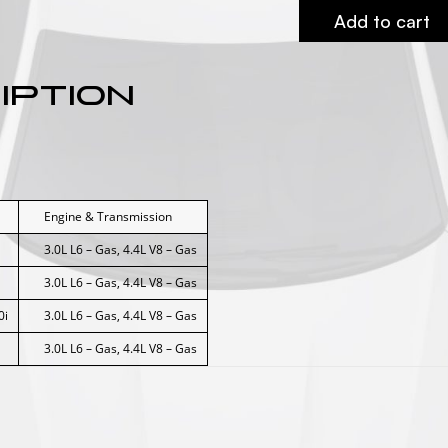
Add to cart
iption
Engine & Transmission
3.0L L6 – Gas, 4.4L V8 – Gas
3.0L L6 – Gas, 4.4L V8 – Gas
0i
3.0L L6 – Gas, 4.4L V8 – Gas
3.0L L6 – Gas, 4.4L V8 – Gas