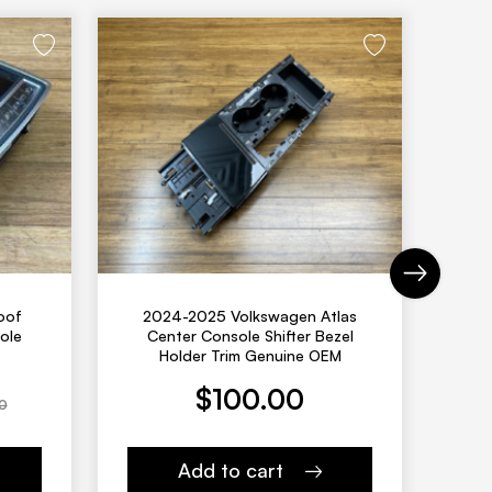
Next
oof
2024-2025 Volkswagen Atlas
20
ole
Center Console Shifter Bezel
Fro
Holder Trim Genuine OEM
Current price is: $128.00
Original pric
$
100.00
0
Add to cart