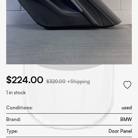
.00.
l price was: $320.00.
$
224.00
$
320.00
+Shipping
1 in stock
Conditions:
used
Brand:
BMW
Type:
Door Panel