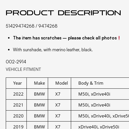
Product description
51429474268 / 9474268
The item has scratches – please check all photos
With sunshade, with merino leather, black.
002-2914
VEHICLE FITMENT
Year
Make
Model
Body & Trim
2022
BMW
X7
M50i, xDrive40i
2021
BMW
X7
M50i, xDrive40i
2020
BMW
X7
M50i, xDrive40i, xDrive5
2019
BMW
X7
xDrive40i, xDrive50i