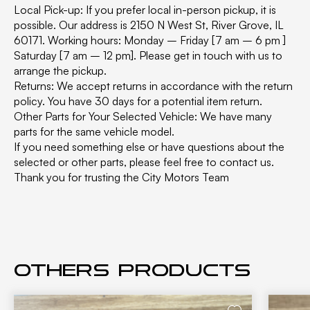
Local Pick-up: If you prefer local in-person pickup, it is
possible. Our address is 2150 N West St, River Grove, IL
60171. Working hours: Monday – Friday [7 am – 6 pm ]
Saturday [7 am – 12 pm]. Please get in touch with us to
arrange the pickup.
Returns: We accept returns in accordance with the return
policy. You have 30 days for a potential item return.
Other Parts for Your Selected Vehicle: We have many
parts for the same vehicle model.
If you need something else or have questions about the
selected or other parts, please feel free to contact us.
Thank you for trusting the City Motors Team
Others products