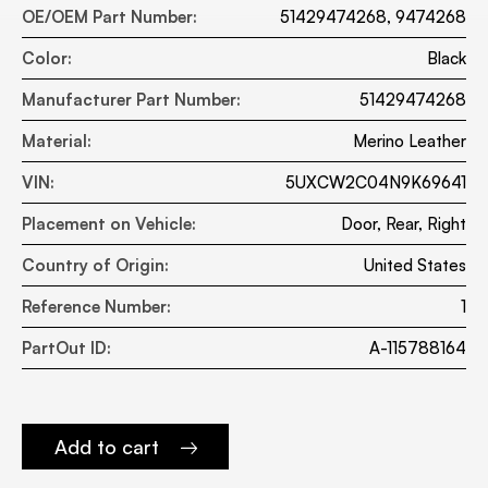
OE/OEM Part Number:
51429474268, 9474268
Color:
Black
Manufacturer Part Number:
51429474268
Material:
Merino Leather
VIN:
5UXCW2C04N9K69641
Placement on Vehicle:
Door, Rear, Right
Country of Origin:
United States
Reference Number:
1
PartOut ID:
A-115788164
Add to cart