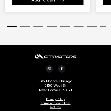
1
2
3
4
5
6
7
8
City Motors Chicago
2150 West St
River Grove IL 60171
Privacy Policy
Terms and conditions
Returns