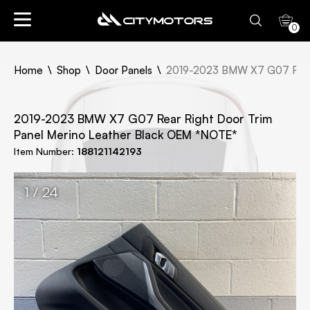
0
Home
Shop
Door Panels
2019-2023 BMW X7 G07 Rear 
2019-2023 BMW X7 G07 Rear Right Door Trim
Panel Merino Leather Black OEM *NOTE*
Item Number:
188121142193
1 / 24