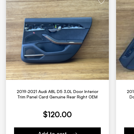
2019-2021 Audi A8L D5 3.0L Door Interior
201
Trim Panel Card Genuine Rear Right OEM
Do
Current price is:
Original
$
120.00
Add to cart