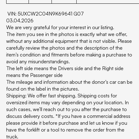
VIN: 5UXCW2C04N9K69641 G07
03.04.2026
We are very grateful for your interest in our listing.
The item you see in the photos is exactly what we offer,
without any additional equipment that is not visible. Please
carefully review the photos and the description of the
item’s condition and fitments before making a purchase to
avoid any misunderstandings.
The left side means the Drivers side and the Right side
means the Passenger side
The mileage and information about the donor’s car can be
found on the label in the pictures.
Shipping: We offer fast shipping. Shipping costs for
oversized items may vary depending on your location. In
such cases, we’ll reach out to you after the purchase to
discuss delivery costs. *If you have a commercial address
please provide it before purchase and let us know if you
have the forklift or a tool to remove the order from the
truck.