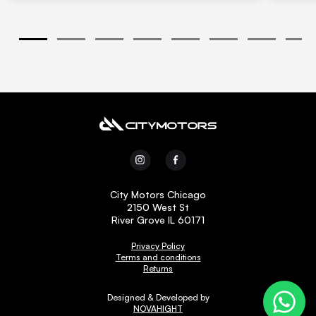
1
2
3
4
5
6
7
8
City Motors Chicago
2150 West St
River Grove IL 60171
Privacy Policy
Terms and conditions
Returns
Designed & Developed by
NOVAHIGHT