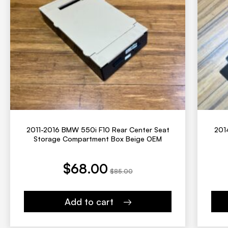
2011-2016 BMW 550i F10 Rear Center Seat
201
Storage Compartment Box Beige OEM
t price is: $68.00.
Original price was: $85.00.
Current price is:
Origina
$
68.00
$
85.00
Add to cart