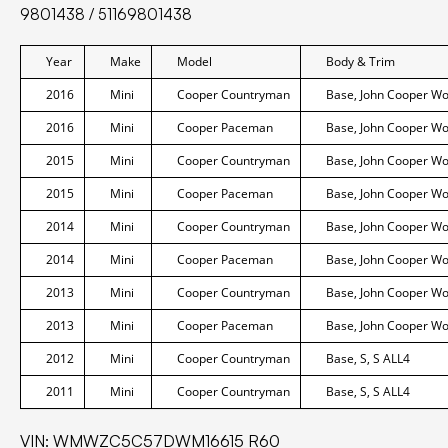
9801438 / 51169801438
Year
Make
Model
Body & Trim
2016
Mini
Cooper Countryman
Base, John Cooper Wor
2016
Mini
Cooper Paceman
Base, John Cooper Wor
2015
Mini
Cooper Countryman
Base, John Cooper Wor
2015
Mini
Cooper Paceman
Base, John Cooper Wor
2014
Mini
Cooper Countryman
Base, John Cooper Wor
2014
Mini
Cooper Paceman
Base, John Cooper Wor
2013
Mini
Cooper Countryman
Base, John Cooper Wor
2013
Mini
Cooper Paceman
Base, John Cooper Wor
2012
Mini
Cooper Countryman
Base, S, S ALL4
2011
Mini
Cooper Countryman
Base, S, S ALL4
VIN: WMWZC5C57DWM16615 R60