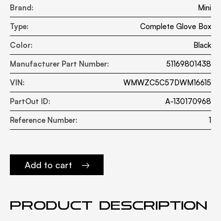
Brand:
Mini
Type:
Complete Glove Box
Color:
Black
Manufacturer Part Number:
51169801438
VIN:
WMWZC5C57DWM16615
PartOut ID:
A-130170968
Reference Number:
1
Add to cart
Product description