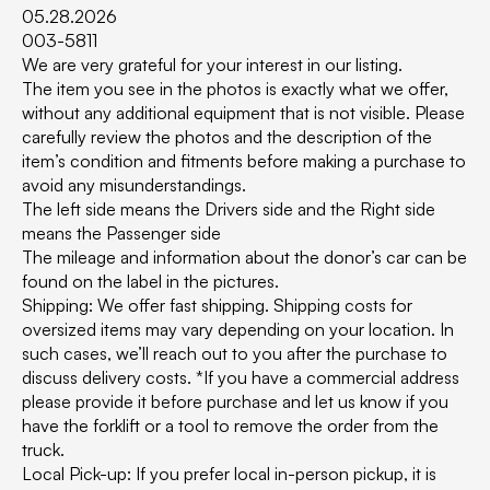
05.28.2026
003-5811
We are very grateful for your interest in our listing.
The item you see in the photos is exactly what we offer,
without any additional equipment that is not visible. Please
carefully review the photos and the description of the
item’s condition and fitments before making a purchase to
avoid any misunderstandings.
The left side means the Drivers side and the Right side
means the Passenger side
The mileage and information about the donor’s car can be
found on the label in the pictures.
Shipping: We offer fast shipping. Shipping costs for
oversized items may vary depending on your location. In
such cases, we’ll reach out to you after the purchase to
discuss delivery costs. *If you have a commercial address
please provide it before purchase and let us know if you
have the forklift or a tool to remove the order from the
truck.
Local Pick-up: If you prefer local in-person pickup, it is