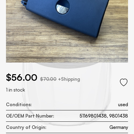
.00.
 price was: $70.00.
$
56.00
$
70.00
+Shipping
1 in stock
Conditions:
used
OE/OEM Part Number:
51169801438, 9801438
Country of Origin:
Germany