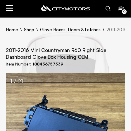
0
Home
Shop
Glove Boxes, Doors & Latches
2011-2016 M
2011-2016 Mini Countryman R60 Right Side
Dashboard Glove Box Housing OEM
Item Number:
188436757339
1 / 21