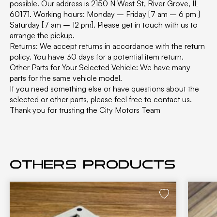
possible. Our address is 2150 N West St, River Grove, IL
60171. Working hours: Monday – Friday [7 am – 6 pm ]
Saturday [7 am – 12 pm]. Please get in touch with us to
arrange the pickup.
Returns: We accept returns in accordance with the return
policy. You have 30 days for a potential item return.
Other Parts for Your Selected Vehicle: We have many
parts for the same vehicle model.
If you need something else or have questions about the
selected or other parts, please feel free to contact us.
Thank you for trusting the City Motors Team
Others products