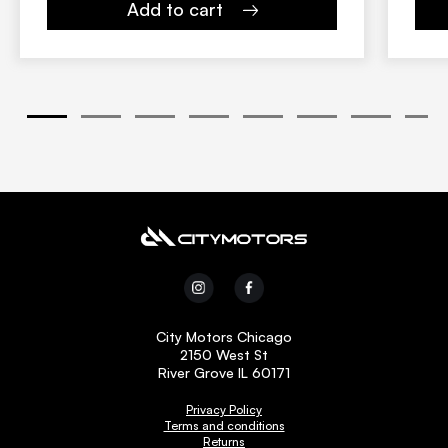
Add to cart
1
2
3
4
5
6
7
8
City Motors Chicago
2150 West St
River Grove IL 60171
Privacy Policy
Terms and conditions
Returns