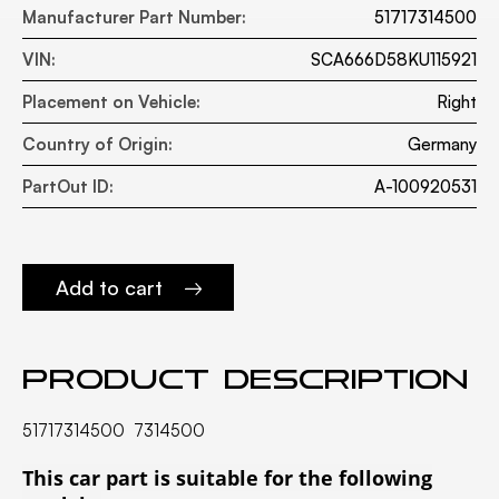
Manufacturer Part Number:
51717314500
VIN:
SCA666D58KU115921
Placement on Vehicle:
Right
Country of Origin:
Germany
PartOut ID:
A-100920531
Add to cart
Product description
51717314500 7314500
This car part is suitable for the following