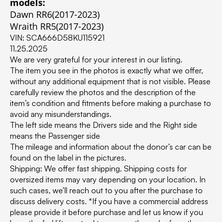
models:
Dawn RR6(2017-2023)
Wraith RR5(2017-2023)
VIN: SCA666D58KU115921
11.25.2025
We are very grateful for your interest in our listing.
The item you see in the photos is exactly what we offer,
without any additional equipment that is not visible. Please
carefully review the photos and the description of the
item’s condition and fitments before making a purchase to
avoid any misunderstandings.
The left side means the Drivers side and the Right side
means the Passenger side
The mileage and information about the donor’s car can be
found on the label in the pictures.
Shipping: We offer fast shipping. Shipping costs for
oversized items may vary depending on your location. In
such cases, we’ll reach out to you after the purchase to
discuss delivery costs. *If you have a commercial address
please provide it before purchase and let us know if you