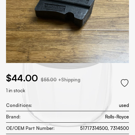
.00.
 price was: $55.00.
$
44.00
$
55.00
+Shipping
1 in stock
Conditions:
used
Brand:
Rolls-Royce
OE/OEM Part Number:
51717314500, 7314500