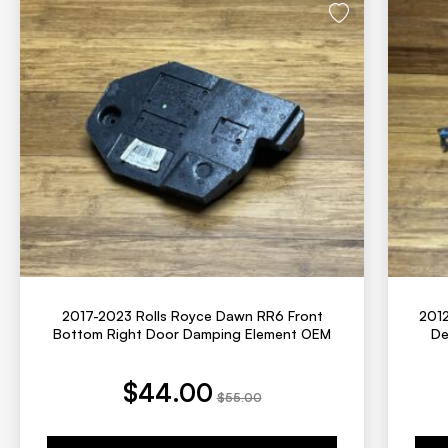
2017-2023 Rolls Royce Dawn RR6 Front
2012
Bottom Right Door Damping Element OEM
De
t price is: $44.00.
Original price was: $55.00.
Current price is: 
Origina
$
44.00
$
55.00