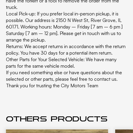
have the forklift or a tool to remove the order from the
truck.
Local Pick-up: If you prefer local in-person pickup, it is
possible. Our address is 2150 N West St, River Grove, IL
60171. Working hours: Monday – Friday [7 am – 6 pm ]
Saturday [7 am – 12 pm]. Please get in touch with us to
arrange the pickup.
Returns: We accept returns in accordance with the return
policy. You have 30 days for a potential item return.
Other Parts for Your Selected Vehicle: We have many
parts for the same vehicle model.
If you need something else or have questions about the
selected or other parts, please feel free to contact us.
Thank you for trusting the City Motors Team
Others products