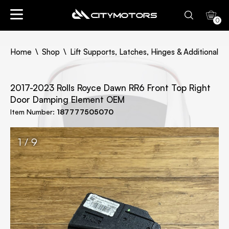
0
Home
Shop
Lift Supports, Latches, Hinges & Additional Pa
2017-2023 Rolls Royce Dawn RR6 Front Top Right
Door Damping Element OEM
Item Number:
187777505070
1 / 9