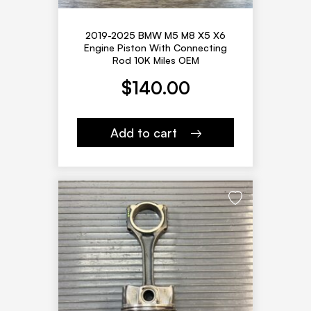
2019-2025 BMW M5 M8 X5 X6
Engine Piston With Connecting
Rod 10K Miles OEM
$
140.00
Add to cart