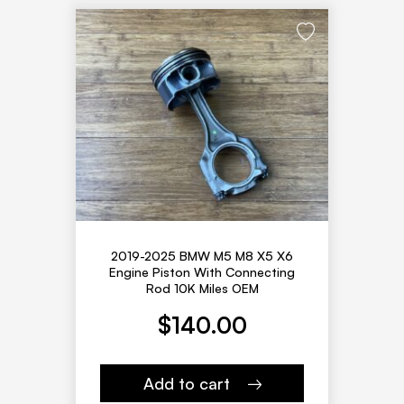
2019-2025 BMW M5 M8 X5 X6
Engine Piston With Connecting
Rod 10K Miles OEM
$
140.00
Add to cart