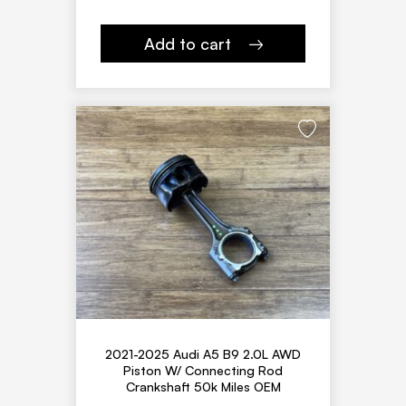
Add to cart
2021-2025 Audi A5 B9 2.0L AWD
Piston W/ Connecting Rod
Crankshaft 50k Miles OEM