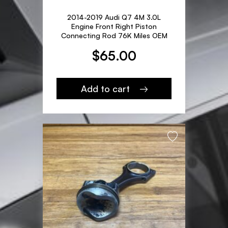
2014-2019 Audi Q7 4M 3.0L
Engine Front Right Piston
Connecting Rod 76K Miles OEM
$
65.00
Add to cart