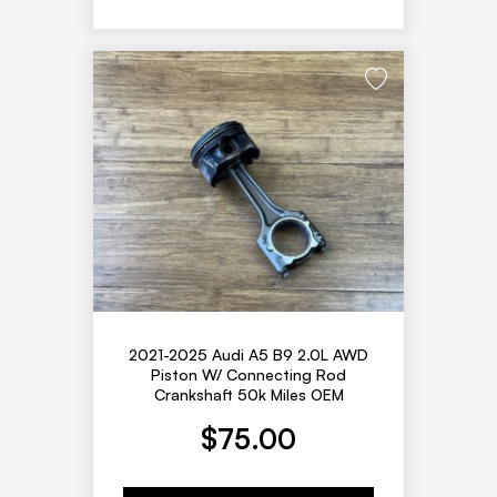
2021-2025 Audi A5 B9 2.0L AWD
Piston W/ Connecting Rod
Crankshaft 50k Miles OEM
$
75.00