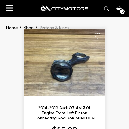
0
Sort By:
Home
Shop
Pistons & Rings
Newly Listed
Lowest Price
Highest Price
Pistons &
Rings
2014-2019 Audi Q7 4M 3.0L
Engine Front Left Piston
Connecting Rod 76K Miles OEM