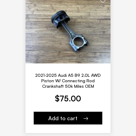
2021-2025 Audi A5 B9 2.0L AWD
Piston W/ Connecting Rod
Crankshaft 50k Miles OEM
$
75.00
Add to cart