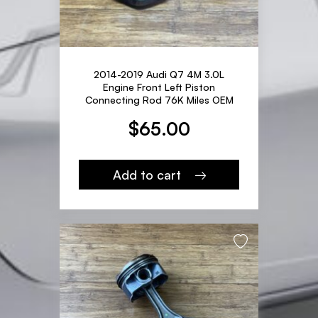
2014-2019 Audi Q7 4M 3.0L
Engine Front Left Piston
Connecting Rod 76K Miles OEM
$
65.00
Add to cart