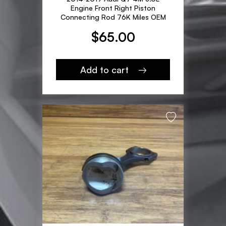
Engine Front Right Piston
Connecting Rod 76K Miles OEM
$
65.00
Add to cart