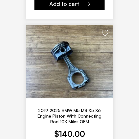
Add to cart
2019-2025 BMW M5 M8 X5 X6
Engine Piston With Connecting
Rod 10K Miles OEM
$
140.00