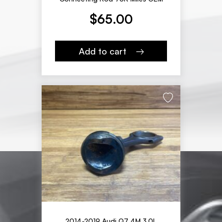
$
65.00
Add to cart
2014-2019 Audi Q7 4M 3.0L