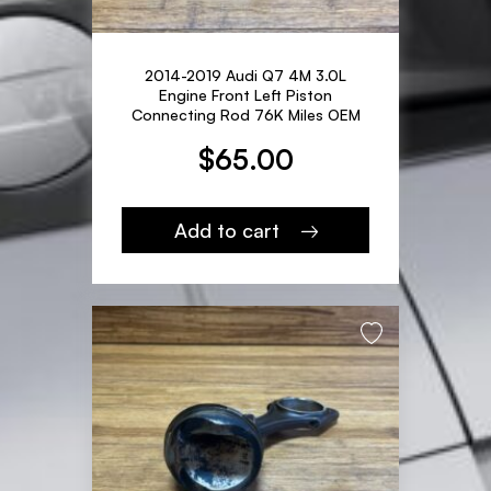
2014-2019 Audi Q7 4M 3.0L
Engine Front Left Piston
Connecting Rod 76K Miles OEM
$
65.00
Add to cart