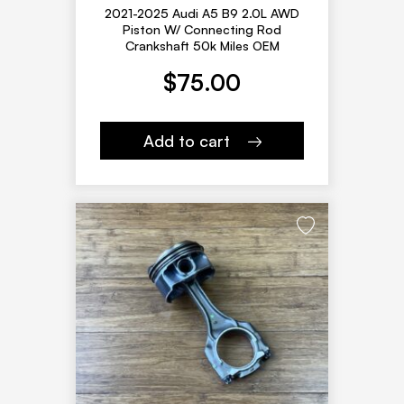
2021-2025 Audi A5 B9 2.0L AWD
Piston W/ Connecting Rod
Crankshaft 50k Miles OEM
$
75.00
Add to cart