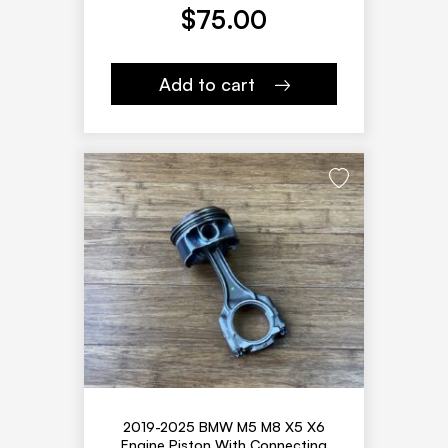
$
75.00
Add to cart
2019-2025 BMW M5 M8 X5 X6
Engine Piston With Connecting