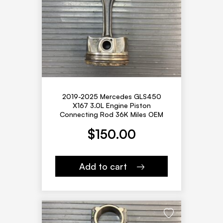
2019-2025 Mercedes GLS450
X167 3.0L Engine Piston
Connecting Rod 36K Miles OEM
$
150.00
Add to cart