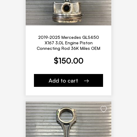
2019-2025 Mercedes GLS450
X167 3.0L Engine Piston
Connecting Rod 36K Miles OEM
$
150.00
Add to cart