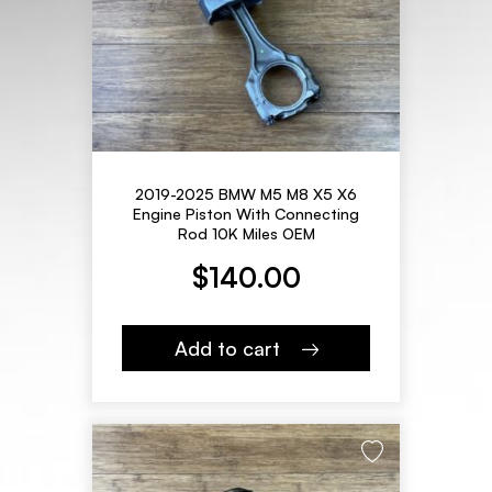
2019-2025 BMW M5 M8 X5 X6
Engine Piston With Connecting
Rod 10K Miles OEM
$
140.00
Add to cart