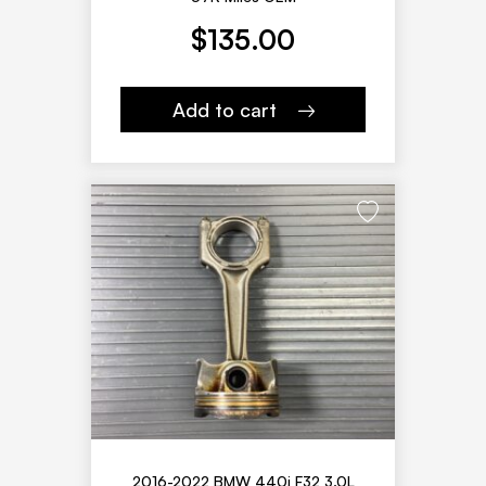
$
135.00
Add to cart
2016-2022 BMW 440i F32 3.0L