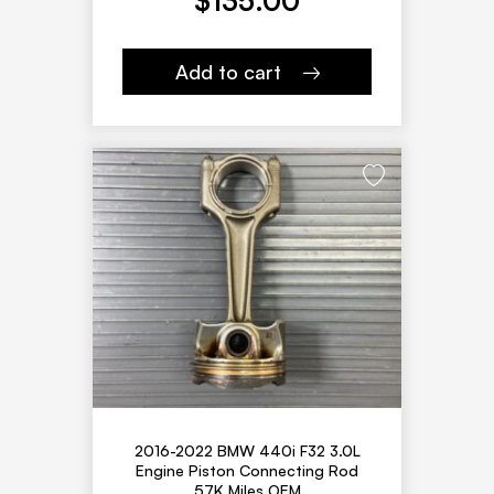
$
135.00
Add to cart
2016-2022 BMW 440i F32 3.0L
Engine Piston Connecting Rod
57K Miles OEM