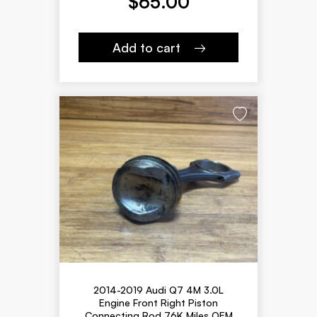
$
65.00
Add to cart
2014-2019 Audi Q7 4M 3.0L
Engine Front Right Piston
Connecting Rod 76K Miles OEM