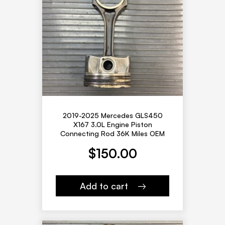
2019-2025 Mercedes GLS450
X167 3.0L Engine Piston
Connecting Rod 36K Miles OEM
$
150.00
Add to cart