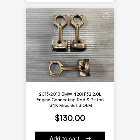
2013-2018 BMW 428i F32 2.0L
Engine Connecting Rod & Piston
134K Miles Set 3 OEM
$
130.00
Add to cart