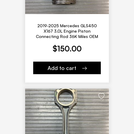
2019-2025 Mercedes GLS450
X167 3.0L Engine Piston
Connecting Rod 36K Miles OEM
$
150.00
Add to cart