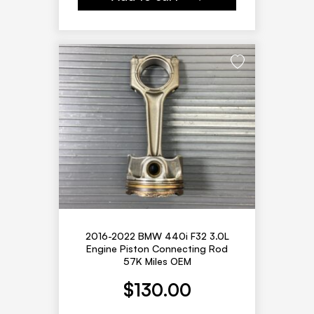
2016-2022 BMW 440i F32 3.0L
Engine Piston Connecting Rod
57K Miles OEM
$
130.00