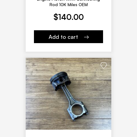
Rod 10K Miles OEM
$
140.00
Add to cart