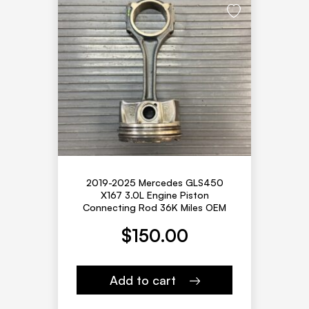
2019-2025 Mercedes GLS450
X167 3.0L Engine Piston
Connecting Rod 36K Miles OEM
$
150.00
Add to cart