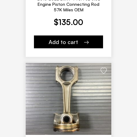
Engine Piston Connecting Rod
57K Miles OEM
$
135.00
Add to cart