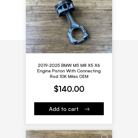
2019-2025 BMW M5 M8 X5 X6
Engine Piston With Connecting
Rod 10K Miles OEM
$
140.00
Add to cart