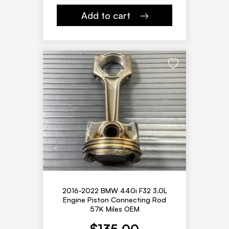
Add to cart
2016-2022 BMW 440i F32 3.0L
Engine Piston Connecting Rod
57K Miles OEM