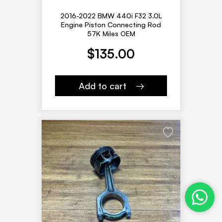
2016-2022 BMW 440i F32 3.0L
Engine Piston Connecting Rod
57K Miles OEM
$
135.00
Add to cart