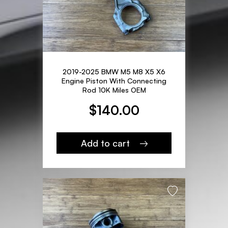
2019-2025 BMW M5 M8 X5 X6
Engine Piston With Connecting
Rod 10K Miles OEM
$
140.00
Add to cart