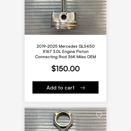
2019-2025 Mercedes GLS450
X167 3.0L Engine Piston
Connecting Rod 36K Miles OEM
$
150.00
Add to cart