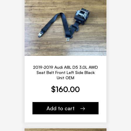
2019-2019 Audi A8L D5 3.0L AWD
Seat Belt Front Left Side Black
Unit OEM
$
160.00
Add to cart