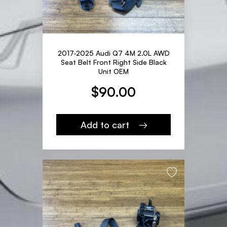
2017-2025 Audi Q7 4M 2.0L AWD
Seat Belt Front Right Side Black
Unit OEM
$
90.00
Add to cart