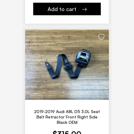
Add to cart
2019-2019 Audi A8L D5 3.0L Seat
Belt Retractor Front Right Side
Black OEM