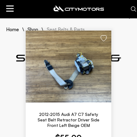
Sort By:
Home
Shop
Seat Belts & Parts
Newly Listed
Lowest Price
Highest Price
Seat Belts &
Parts
2012-2015 Audi A7 C7 Safety
Seat Belt Retractor Driver Side
Front Left Beige OEM