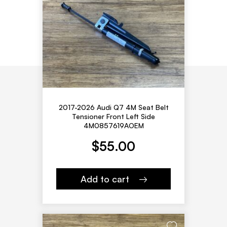
2017-2026 Audi Q7 4M Seat Belt
Tensioner Front Left Side
4M0857619AOEM
$
55.00
Add to cart