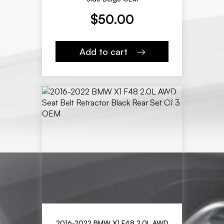
$
50.00
Add to cart
2016-2022 BMW X1 F48 2.0L AWD