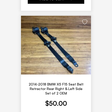
2014-2018 BMW X5 F15 Seat Belt
Retractor Rear Right & Left Side
Set of 2 OEM
$
50.00