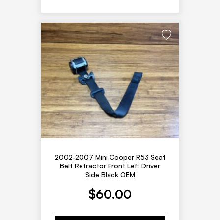
2002-2007 Mini Cooper R53 Seat
Belt Retractor Front Left Driver
Side Black OEM
$
60.00