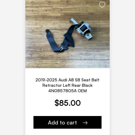
2019-2025 Audi A8 S8 Seat Belt
Retractor Left Rear Black
4N0857805A OEM
$
85.00
Add to cart