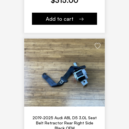
$
315.00
Add to cart
2019-2025 Audi A8L D5 3.0L Seat
Belt Retractor Rear Right Side
Black OEM