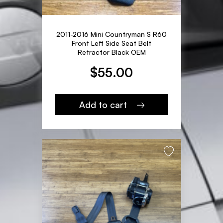
2011-2016 Mini Countryman S R60
Front Left Side Seat Belt
Retractor Black OEM
$
55.00
Add to cart