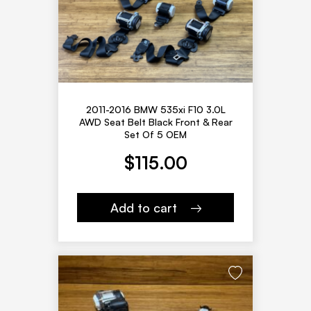
2011-2016 BMW 535xi F10 3.0L
AWD Seat Belt Black Front & Rear
Set Of 5 OEM
$
115.00
Add to cart