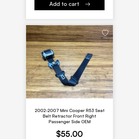
Add to cart
2002-2007 Mini Cooper R53 Seat
Belt Retractor Front Right
Passenger Side OEM
$
55.00