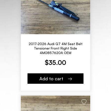
2017-2026 Audi Q7 4M Seat Belt
Tensioner Front Right Side
4M0857620A OEM
$
35.00
Add to cart