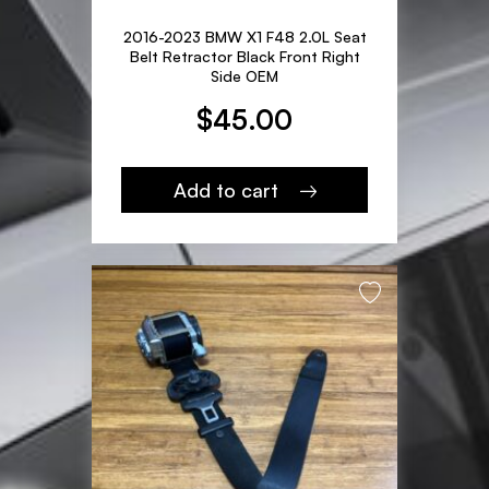
2016-2023 BMW X1 F48 2.0L Seat
Belt Retractor Black Front Right
Side OEM
$
45.00
Add to cart