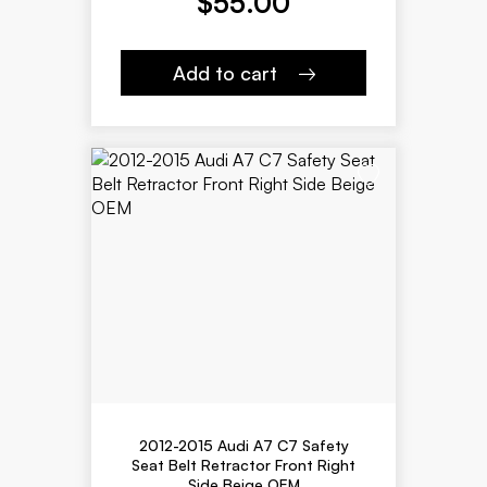
$
55.00
Add to cart
2012-2015 Audi A7 C7 Safety
Seat Belt Retractor Front Right
Side Beige OEM