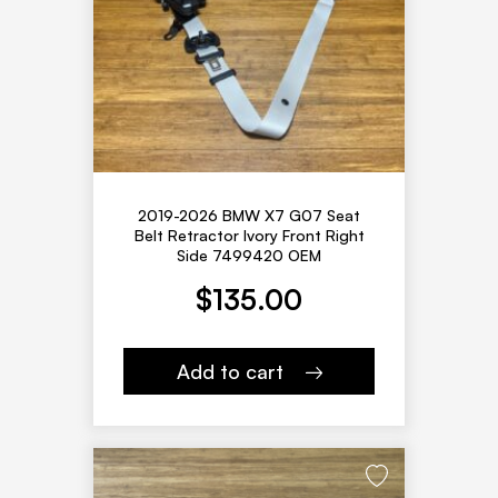
2019-2026 BMW X7 G07 Seat
Belt Retractor Ivory Front Right
Side 7499420 OEM
$
135.00
Add to cart