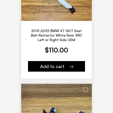
2019-2025 BMW X7 G07 Seat
Belt Retractor White Rear 3RD
Left or Right Side OEM
$
110.00
Add to cart