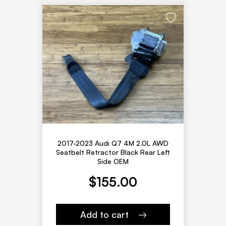
2017-2023 Audi Q7 4M 2.0L AWD
Seatbelt Retractor Black Rear Left
Side OEM
$
155.00
Add to cart