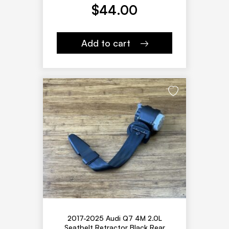
$
44.00
Add to cart
2017-2025 Audi Q7 4M 2.0L
Seatbelt Retractor Black Rear