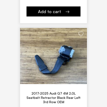
Add to cart
2017-2025 Audi Q7 4M 2.0L
Seatbelt Retractor Black Rear Left
3rd Row OEM