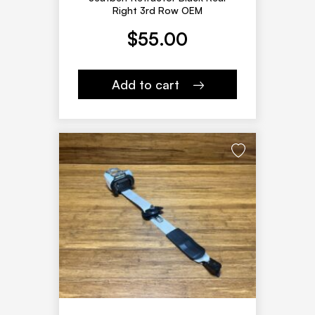
Right 3rd Row OEM
$
55.00
Add to cart