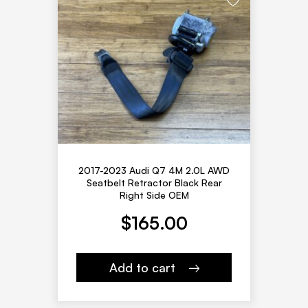
2017-2023 Audi Q7 4M 2.0L AWD
Seatbelt Retractor Black Rear
Right Side OEM
$
165.00
Add to cart