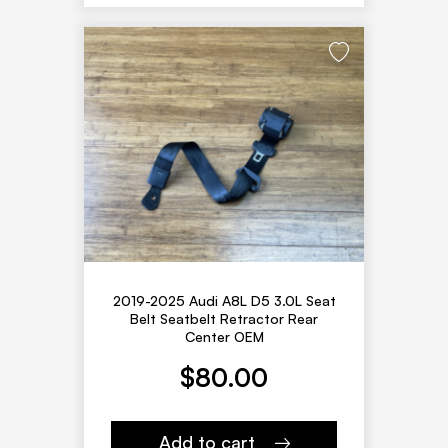
2019-2025 Audi A8L D5 3.0L Seat
Belt Seatbelt Retractor Rear
Center OEM
$
80.00
Add to cart