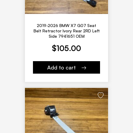
2019-2026 BMW X7 G07 Seat
Belt Retractor Ivory Rear 2RD Left
Side 7941651 OEM
$
105.00
Add to cart