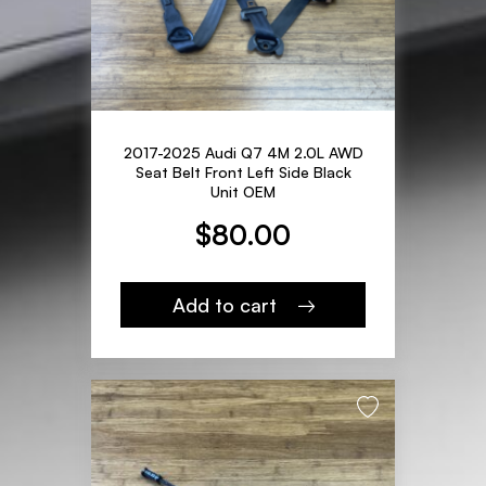
2017-2025 Audi Q7 4M 2.0L AWD
Seat Belt Front Left Side Black
Unit OEM
$
80.00
Add to cart