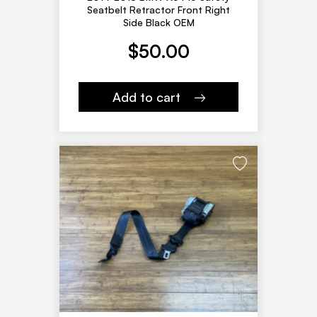
Seatbelt Retractor Front Right
Side Black OEM
$
50.00
Add to cart