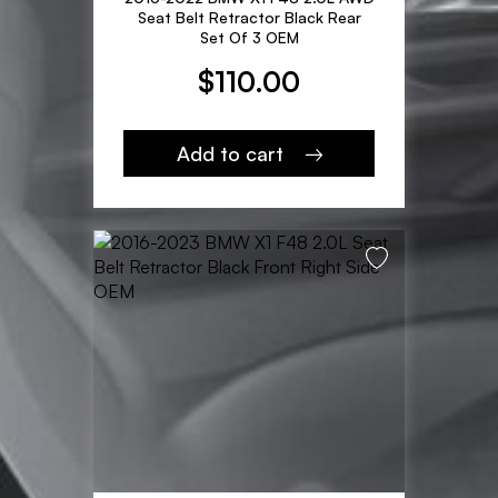
Seat Belt Retractor Black Rear
Set Of 3 OEM
$
110.00
Add to cart