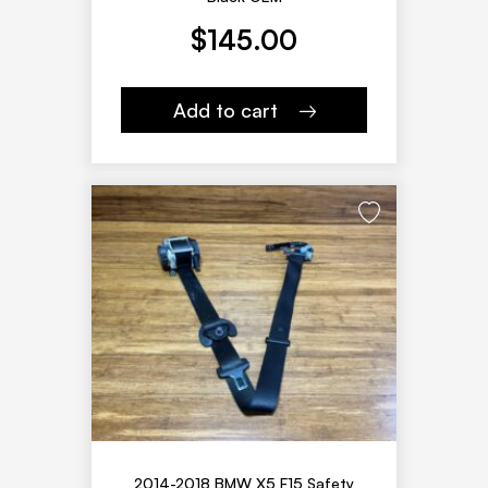
$
145.00
Add to cart
2014-2018 BMW X5 F15 Safety