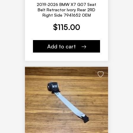
2019-2026 BMW X7 G07 Seat
Belt Retractor Ivory Rear 2RD
Right Side 7941652 OEM
$
115.00
Add to cart