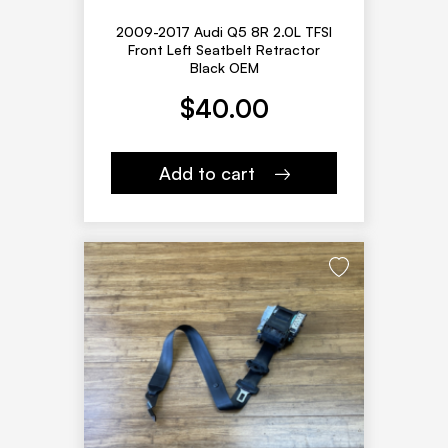
2009-2017 Audi Q5 8R 2.0L TFSI
Front Left Seatbelt Retractor
Black OEM
$
40.00
Add to cart