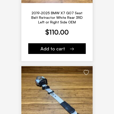
2019-2025 BMW X7 G07 Seat
Belt Retractor White Rear 3RD
Left or Right Side OEM
$
110.00
Add to cart