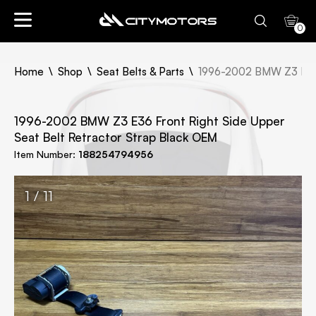
0
Home
Shop
Seat Belts & Parts
1996-2002 BMW Z3 E36 F
1996-2002 BMW Z3 E36 Front Right Side Upper
Seat Belt Retractor Strap Black OEM
Item Number:
188254794956
1 / 11