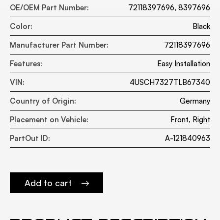
OE/OEM Part Number:
72118397696, 8397696
Color:
Black
Manufacturer Part Number:
72118397696
Features:
Easy Installation
VIN:
4USCH7327TLB67340
Country of Origin:
Germany
Placement on Vehicle:
Front, Right
PartOut ID:
A-121840963
Add to cart