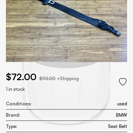
.00.
price was: $90.00.
$
72.00
$
90.00
+Shipping
1 in stock
Conditions:
used
Brand:
BMW
Type:
Seat Belt