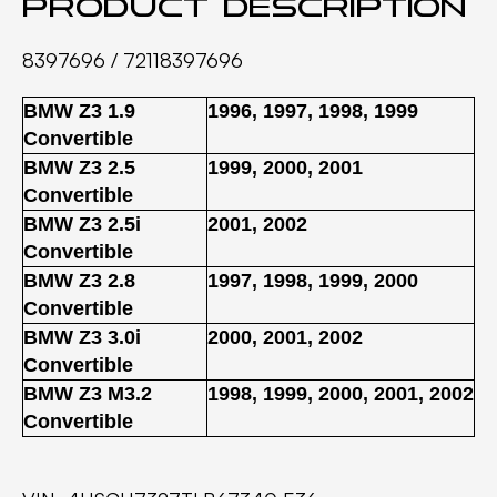
Product description
8397696 / 72118397696
BMW Z3 1.9
1996
,
1997
,
1998
,
1999
Convertible
BMW Z3 2.5
1999
,
2000
,
2001
Convertible
BMW Z3 2.5i
2001
,
2002
Convertible
BMW Z3 2.8
1997
,
1998
,
1999
,
2000
Convertible
BMW Z3 3.0i
2000
,
2001
,
2002
Convertible
BMW Z3 M3.2
1998
,
1999
,
2000
,
2001
,
2002
Convertible