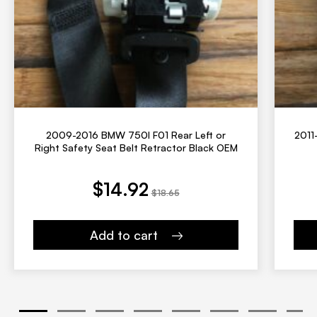
2009-2016 BMW 750I F01 Rear Left or
2011
Right Safety Seat Belt Retractor Black OEM
ent price is: $14.92.
Original price was: $18.65.
$
14.92
$
18.65
Add to cart
1
2
3
4
5
6
7
8