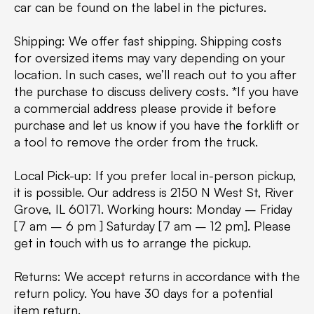
car can be found on the label in the pictures.
Shipping: We offer fast shipping. Shipping costs
for oversized items may vary depending on your
location. In such cases, we’ll reach out to you after
the purchase to discuss delivery costs. *If you have
a commercial address please provide it before
purchase and let us know if you have the forklift or
a tool to remove the order from the truck.
Local Pick-up: If you prefer local in-person pickup,
it is possible. Our address is 2150 N West St, River
Grove, IL 60171. Working hours: Monday – Friday
[7 am – 6 pm ] Saturday [7 am – 12 pm]. Please
get in touch with us to arrange the pickup.
Returns: We accept returns in accordance with the
return policy. You have 30 days for a potential
item return.