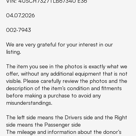
VIN: 4USCH7327TLB67340 E36
04.07.2026
002-7943
We are very grateful for your interest in our
listing.
The item you see in the photos is exactly what we
offer, without any additional equipment that is not
visible. Please carefully review the photos and the
description of the item’s condition and fitments
before making a purchase to avoid any
misunderstandings.
The left side means the Drivers side and the Right
side means the Passenger side
The mileage and information about the donor’s