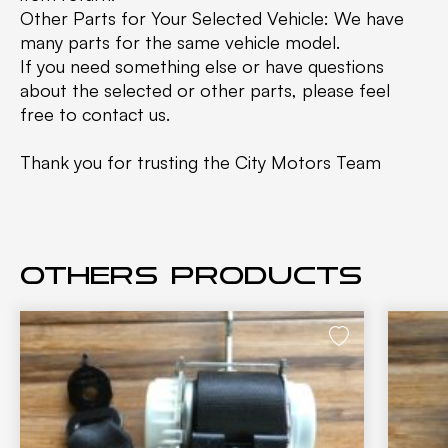
Other Parts for Your Selected Vehicle: We have
many parts for the same vehicle model.
If you need something else or have questions
about the selected or other parts, please feel
free to contact us.
Thank you for trusting the City Motors Team
Others products